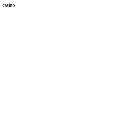
casino