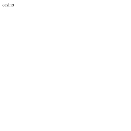
casino