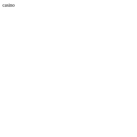
casino