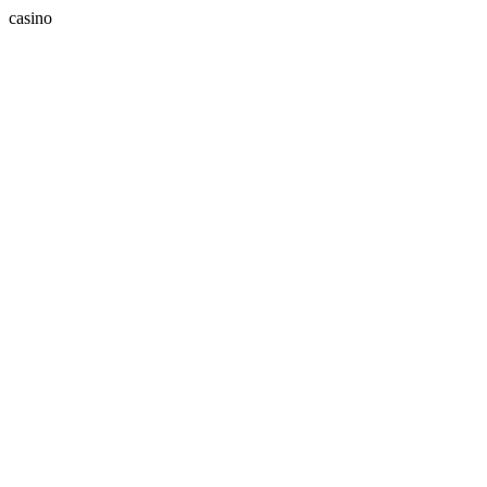
casino