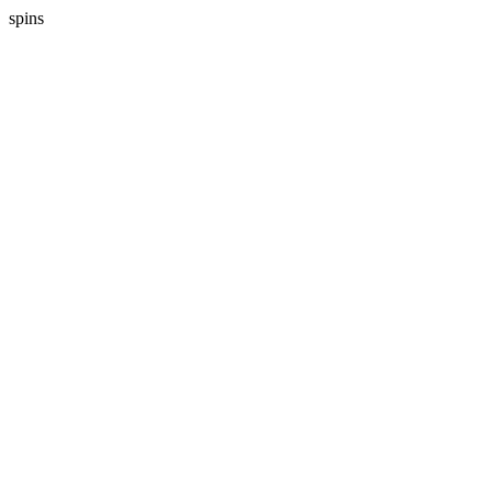
spins